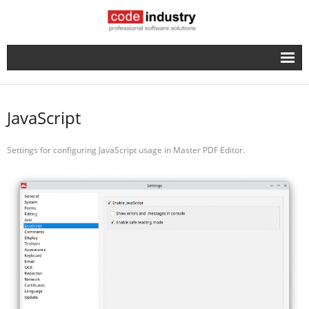
English
- Русский
JavaScript
Settings for configuring JavaScript usage in Master PDF Editor.