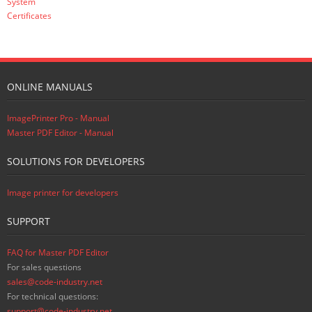
System
Certificates
ONLINE MANUALS
ImagePrinter Pro - Manual
Master PDF Editor - Manual
SOLUTIONS FOR DEVELOPERS
Image printer for developers
SUPPORT
FAQ for Master PDF Editor
For sales questions
sales@code-industry.net
For technical questions:
support@code-industry.net