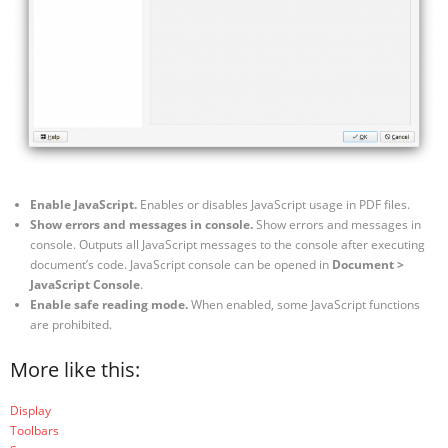
Enable JavaScript.
Enables or disables JavaScript usage in PDF files.
Show errors and messages in console.
Show errors and messages in
console. Outputs all JavaScript messages to the console after executing
document’s code. JavaScript console can be opened in
Document >
JavaScript Console
.
Enable safe reading mode.
When enabled, some JavaScript functions
are prohibited.
More like this:
Display
Toolbars