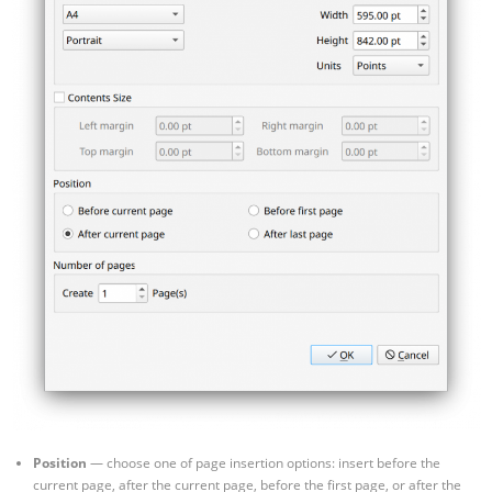
Position
— choose one of page insertion options: insert before the
current page, after the current page, before the first page, or after the