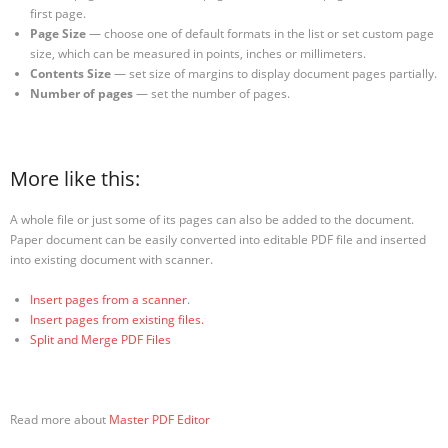
first page.
Page Size
— choose one of default formats in the list or set custom page
size, which can be measured in points, inches or millimeters.
Contents Size
— set size of margins to display document pages partially.
Number of pages
— set the number of pages.
More like this:
A whole file or just some of its pages can also be added to the document.
Paper document can be easily converted into editable PDF file and inserted
into existing document with scanner.
Insert pages from a scanner
.
Insert pages from
existing
files.
Split and Merge PDF Files
Read more about
Master PDF Editor