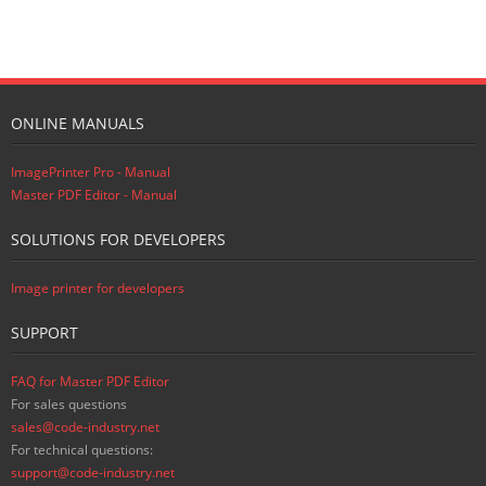
ONLINE MANUALS
ImagePrinter Pro - Manual
Master PDF Editor - Manual
SOLUTIONS FOR DEVELOPERS
Image printer for developers
SUPPORT
FAQ for Master PDF Editor
For sales questions
sales@code-industry.net
For technical questions:
support@code-industry.net