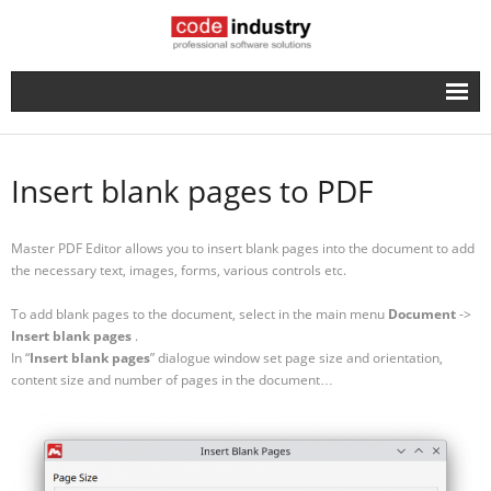
English
- Русский
Insert blank pages to PDF
Master PDF Editor allows you to insert blank pages into the document to add
the necessary text, images, forms, various controls etc.
To add blank pages to the document, select in the main menu
Document
->
Insert blank pages
.
In “
Insert blank pages
” dialogue window set page size and orientation,
content size and number of pages in the document…