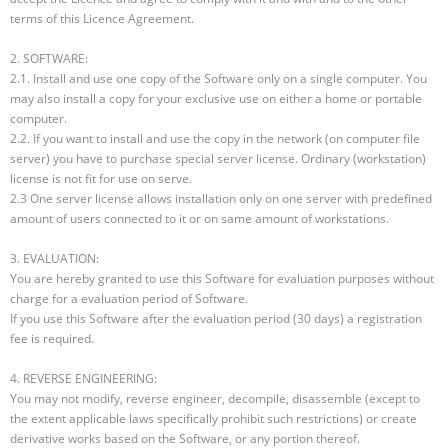
terms of this Licence Agreement.
2. SOFTWARE:
2.1. Install and use one copy of the Software only on a single computer. You
may also install a copy for your exclusive use on either a home or portable
computer.
2.2. If you want to install and use the copy in the network (on computer file
server) you have to purchase special server license. Ordinary (workstation)
license is not fit for use on serve.
2.3 One server license allows installation only on one server with predefined
amount of users connected to it or on same amount of workstations.
3. EVALUATION:
You are hereby granted to use this Software for evaluation purposes without
charge for a evaluation period of Software.
If you use this Software after the evaluation period (30 days) a registration
fee is required.
4. REVERSE ENGINEERING:
You may not modify, reverse engineer, decompile, disassemble (except to
the extent applicable laws specifically prohibit such restrictions) or create
derivative works based on the Software, or any portion thereof.