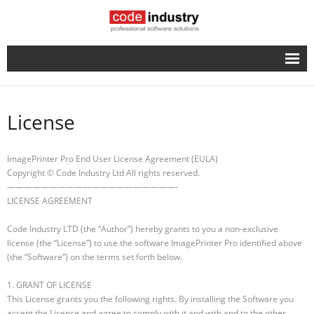
English
- Русский
License
ImagePrinter Pro End User License Agreement (EULA)
Copyright © Code Industry Ltd All rights reserved.
————————————————————-
LICENSE AGREEMENT
Code Industry LTD (the “Author”) hereby grants to you a non-exclusive
license (the “License”) to use the software ImagePrinter Pro identified above
(the “Software”) on the terms set forth below.
1. GRANT OF LICENSE
This License grants you the following rights. By installing the Software you
accept the Licence and agree to comply with it and with and to the other