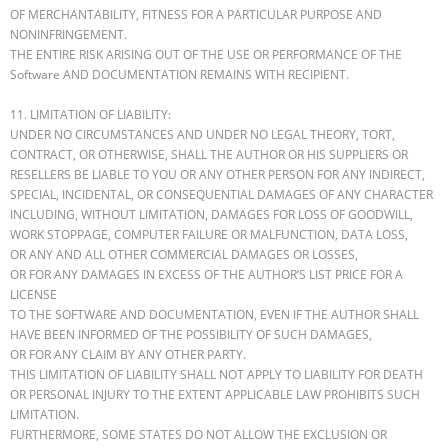
OF MERCHANTABILITY, FITNESS FOR A PARTICULAR PURPOSE AND
NONINFRINGEMENT.
THE ENTIRE RISK ARISING OUT OF THE USE OR PERFORMANCE OF THE
Software AND DOCUMENTATION REMAINS WITH RECIPIENT.
11. LIMITATION OF LIABILITY:
UNDER NO CIRCUMSTANCES AND UNDER NO LEGAL THEORY, TORT,
CONTRACT, OR OTHERWISE, SHALL THE AUTHOR OR HIS SUPPLIERS OR
RESELLERS BE LIABLE TO YOU OR ANY OTHER PERSON FOR ANY INDIRECT,
SPECIAL, INCIDENTAL, OR CONSEQUENTIAL DAMAGES OF ANY CHARACTER
INCLUDING, WITHOUT LIMITATION, DAMAGES FOR LOSS OF GOODWILL,
WORK STOPPAGE, COMPUTER FAILURE OR MALFUNCTION, DATA LOSS,
OR ANY AND ALL OTHER COMMERCIAL DAMAGES OR LOSSES,
OR FOR ANY DAMAGES IN EXCESS OF THE AUTHOR’S LIST PRICE FOR A
LICENSE
TO THE SOFTWARE AND DOCUMENTATION, EVEN IF THE AUTHOR SHALL
HAVE BEEN INFORMED OF THE POSSIBILITY OF SUCH DAMAGES,
OR FOR ANY CLAIM BY ANY OTHER PARTY.
THIS LIMITATION OF LIABILITY SHALL NOT APPLY TO LIABILITY FOR DEATH
OR PERSONAL INJURY TO THE EXTENT APPLICABLE LAW PROHIBITS SUCH
LIMITATION.
FURTHERMORE, SOME STATES DO NOT ALLOW THE EXCLUSION OR