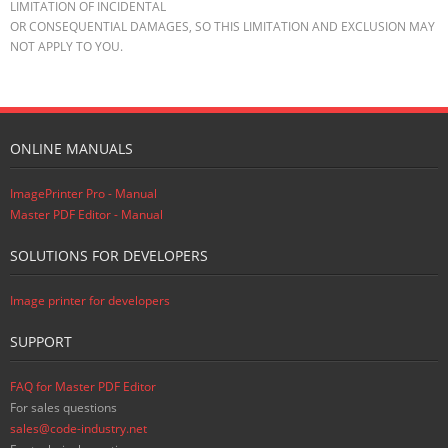
LIMITATION OF INCIDENTAL
OR CONSEQUENTIAL DAMAGES, SO THIS LIMITATION AND EXCLUSION MAY
NOT APPLY TO YOU.
ONLINE MANUALS
ImagePrinter Pro - Manual
Master PDF Editor - Manual
SOLUTIONS FOR DEVELOPERS
Image printer for developers
SUPPORT
FAQ for Master PDF Editor
For sales questions
sales@code-industry.net