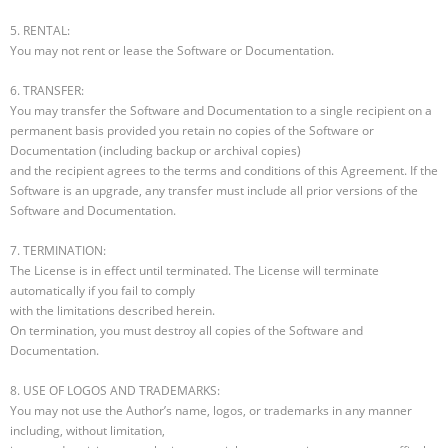
5. RENTAL:
You may not rent or lease the Software or Documentation.
6. TRANSFER:
You may transfer the Software and Documentation to a single recipient on a
permanent basis provided you retain no copies of the Software or
Documentation (including backup or archival copies)
and the recipient agrees to the terms and conditions of this Agreement. If the
Software is an upgrade, any transfer must include all prior versions of the
Software and Documentation.
7. TERMINATION:
The License is in effect until terminated. The License will terminate
automatically if you fail to comply
with the limitations described herein.
On termination, you must destroy all copies of the Software and
Documentation.
8. USE OF LOGOS AND TRADEMARKS:
You may not use the Author’s name, logos, or trademarks in any manner
including, without limitation,