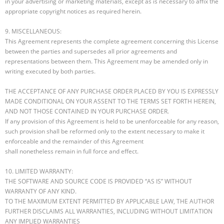
in your advertising or marketing materials, except as is necessary to affix the
appropriate copyright notices as required herein.
9. MISCELLANEOUS:
This Agreement represents the complete agreement concerning this License
between the parties and supersedes all prior agreements and
representations between them. This Agreement may be amended only in
writing executed by both parties.
THE ACCEPTANCE OF ANY PURCHASE ORDER PLACED BY YOU IS EXPRESSLY
MADE CONDITIONAL ON YOUR ASSENT TO THE TERMS SET FORTH HEREIN,
AND NOT THOSE CONTAINED IN YOUR PURCHASE ORDER.
If any provision of this Agreement is held to be unenforceable for any reason,
such provision shall be reformed only to the extent necessary to make it
enforceable and the remainder of this Agreement
shall nonetheless remain in full force and effect.
10. LIMITED WARRANTY:
THE SOFTWARE AND SOURCE CODE IS PROVIDED “AS IS” WITHOUT
WARRANTY OF ANY KIND.
TO THE MAXIMUM EXTENT PERMITTED BY APPLICABLE LAW, THE AUTHOR
FURTHER DISCLAIMS ALL WARRANTIES, INCLUDING WITHOUT LIMITATION
ANY IMPLIED WARRANTIES