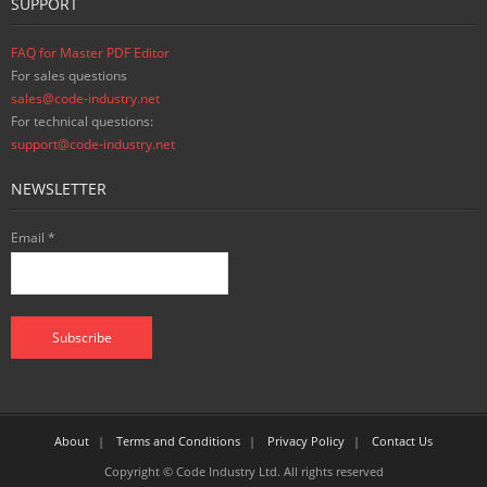
SUPPORT
FAQ for Master PDF Editor
For sales questions
sales@code-industry.net
For technical questions:
support@code-industry.net
NEWSLETTER
Email *
About
Terms and Conditions
Privacy Policy
Contact Us
Copyright © Code Industry Ltd. All rights reserved