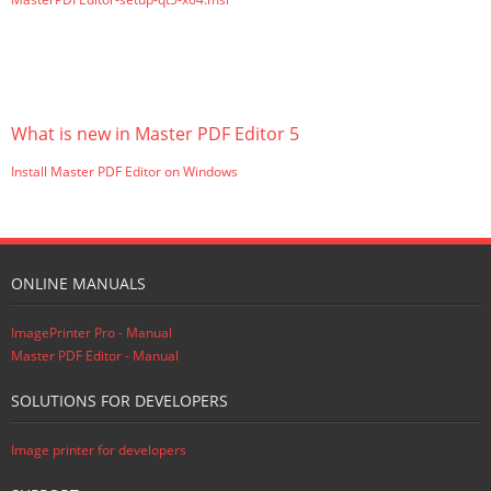
What is new in Master PDF Editor 5
Install Master PDF Editor on Windows
ONLINE MANUALS
ImagePrinter Pro - Manual
Master PDF Editor - Manual
SOLUTIONS FOR DEVELOPERS
Image printer for developers