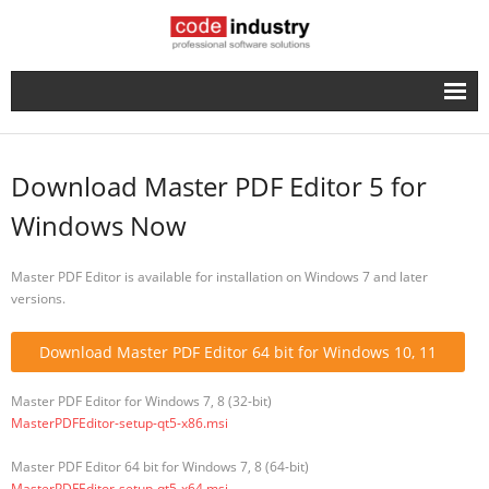
English
- Русский
Download Master PDF Editor 5 for
Windows Now
Master PDF Editor is available for installation on Windows 7 and later
versions.
Download Master PDF Editor 64 bit for Windows 10, 11
Master PDF Editor for Windows 7, 8 (32-bit)
MasterPDFEditor-setup-qt5-x86.msi
Master PDF Editor 64 bit for Windows 7, 8 (64-bit)
MasterPDFEditor-setup-qt5-x64.msi